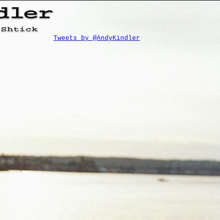
Tweets by @AndyKindler