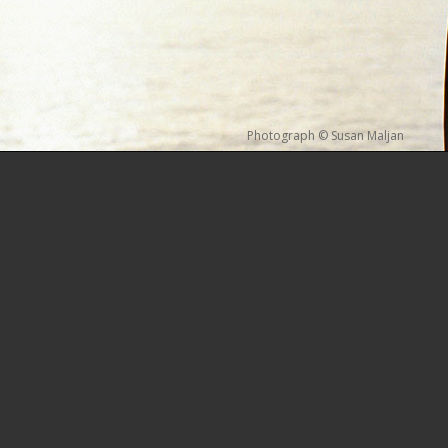
Photograph © Susan Maljan